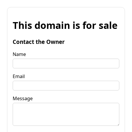
This domain is for sale
Contact the Owner
Name
Email
Message