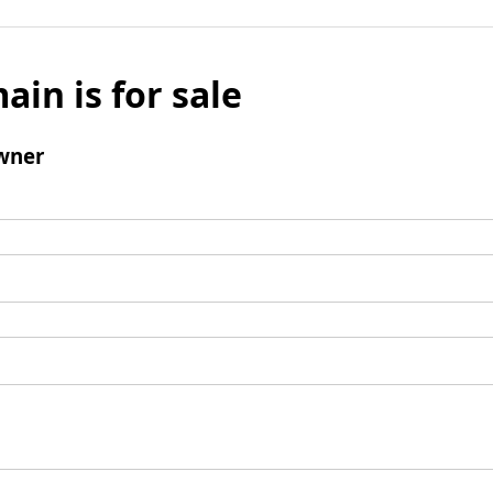
ain is for sale
wner