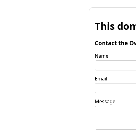
This dom
Contact the O
Name
Email
Message