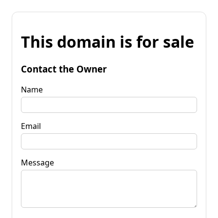
This domain is for sale
Contact the Owner
Name
Email
Message