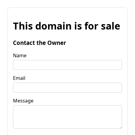
This domain is for sale
Contact the Owner
Name
Email
Message