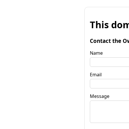
This dom
Contact the O
Name
Email
Message