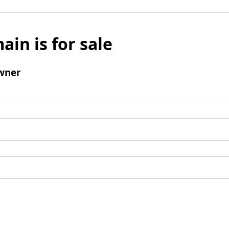
ain is for sale
wner