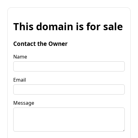
This domain is for sale
Contact the Owner
Name
Email
Message