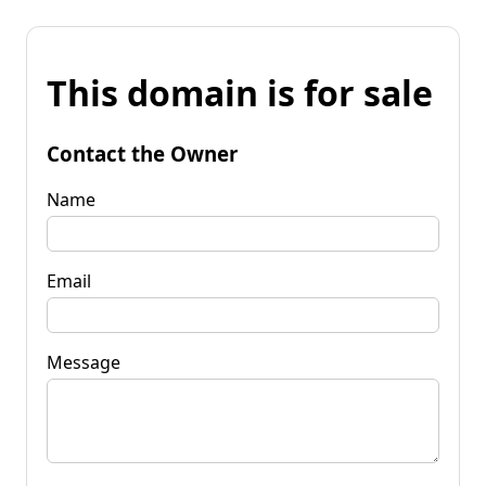
This domain is for sale
Contact the Owner
Name
Email
Message