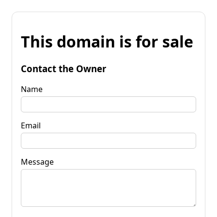
This domain is for sale
Contact the Owner
Name
Email
Message