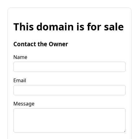
This domain is for sale
Contact the Owner
Name
Email
Message