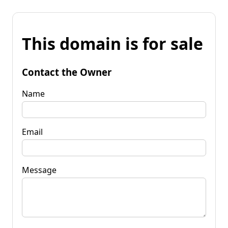
This domain is for sale
Contact the Owner
Name
Email
Message