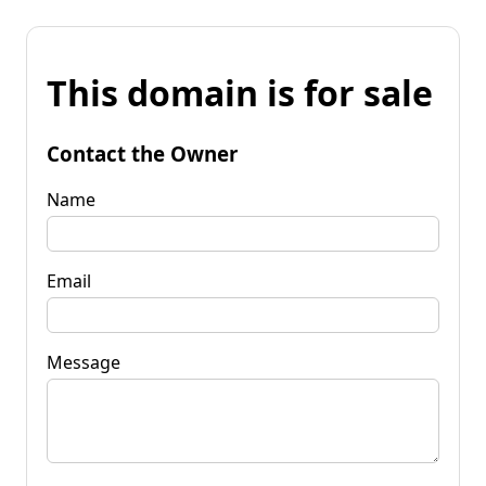
This domain is for sale
Contact the Owner
Name
Email
Message