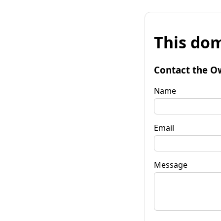
This dom
Contact the O
Name
Email
Message