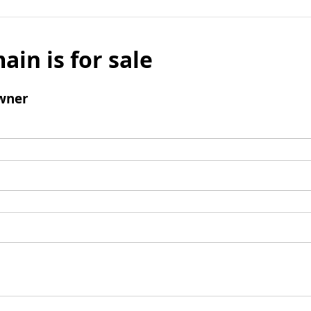
ain is for sale
wner