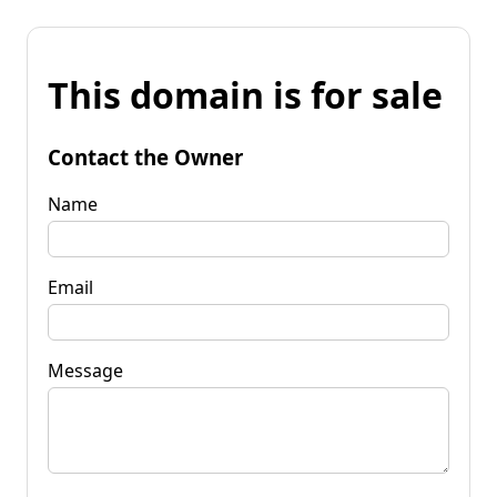
This domain is for sale
Contact the Owner
Name
Email
Message