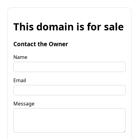
This domain is for sale
Contact the Owner
Name
Email
Message