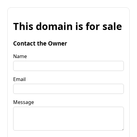
This domain is for sale
Contact the Owner
Name
Email
Message