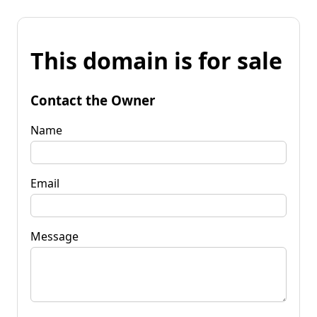
This domain is for sale
Contact the Owner
Name
Email
Message