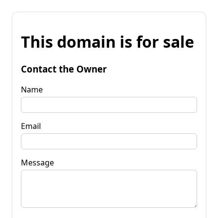
This domain is for sale
Contact the Owner
Name
Email
Message