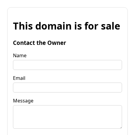
This domain is for sale
Contact the Owner
Name
Email
Message