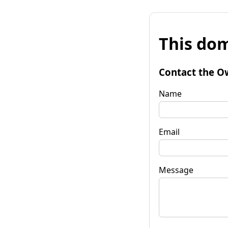
This dom
Contact the O
Name
Email
Message