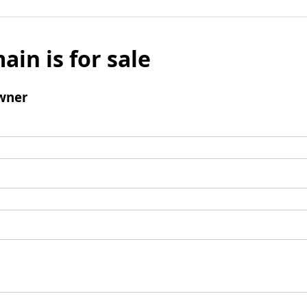
ain is for sale
wner