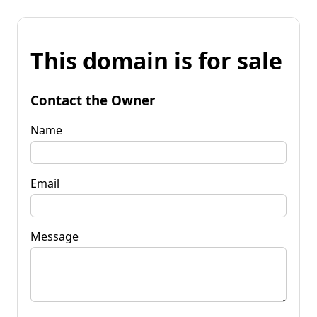
This domain is for sale
Contact the Owner
Name
Email
Message