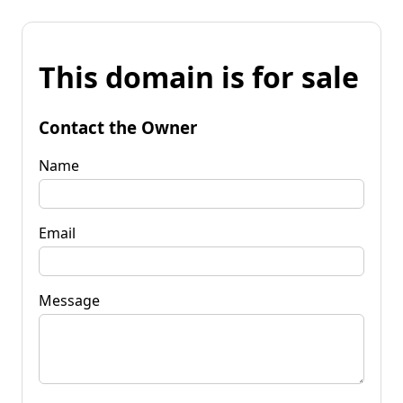
This domain is for sale
Contact the Owner
Name
Email
Message