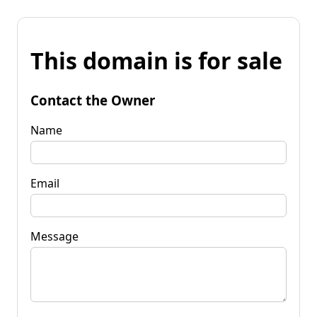
This domain is for sale
Contact the Owner
Name
Email
Message