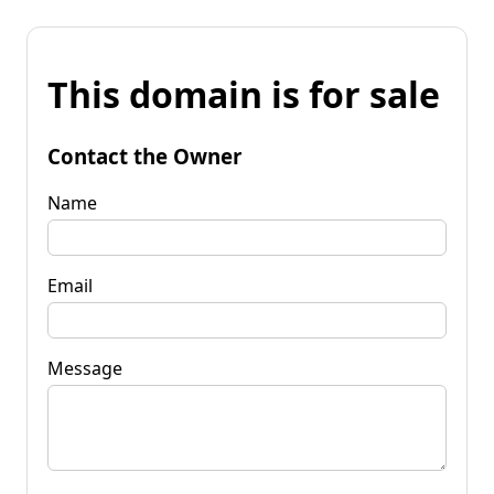
This domain is for sale
Contact the Owner
Name
Email
Message