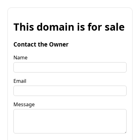
This domain is for sale
Contact the Owner
Name
Email
Message