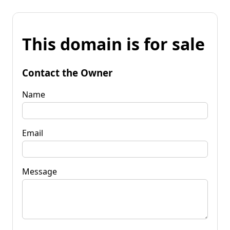
This domain is for sale
Contact the Owner
Name
Email
Message