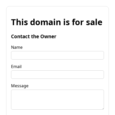
This domain is for sale
Contact the Owner
Name
Email
Message