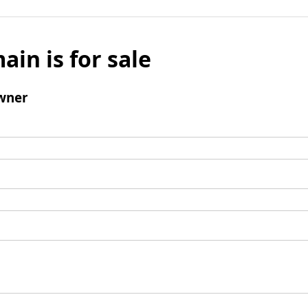
ain is for sale
wner