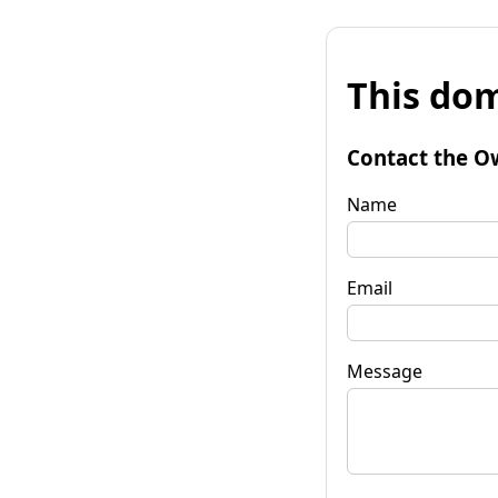
This dom
Contact the O
Name
Email
Message