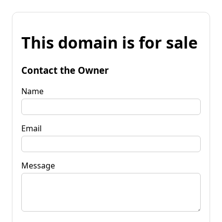
This domain is for sale
Contact the Owner
Name
Email
Message