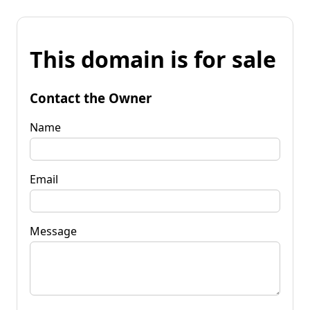
This domain is for sale
Contact the Owner
Name
Email
Message