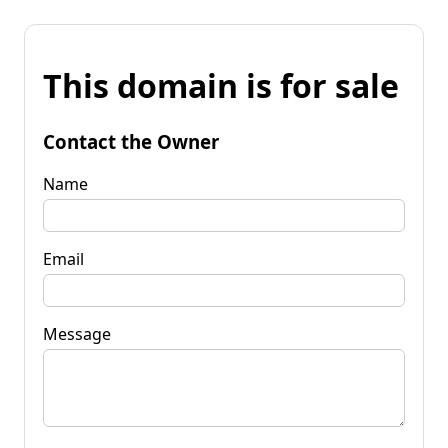
This domain is for sale
Contact the Owner
Name
Email
Message