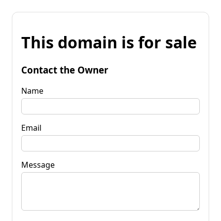
This domain is for sale
Contact the Owner
Name
Email
Message