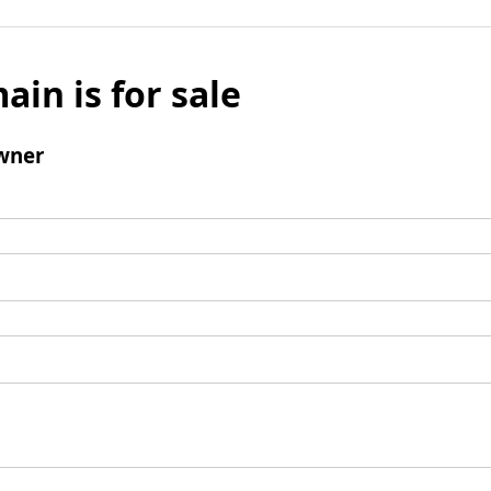
ain is for sale
wner