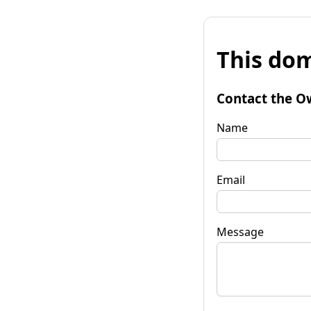
This dom
Contact the O
Name
Email
Message