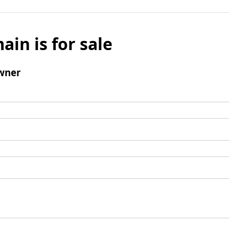
ain is for sale
wner