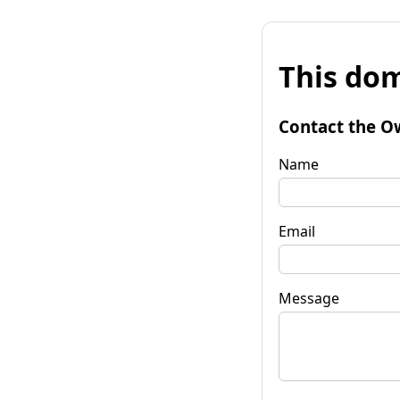
This dom
Contact the O
Name
Email
Message