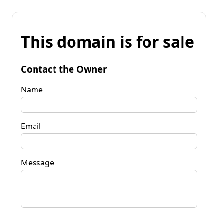
This domain is for sale
Contact the Owner
Name
Email
Message