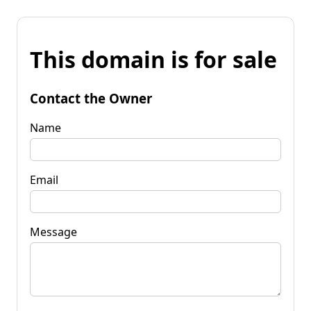
This domain is for sale
Contact the Owner
Name
Email
Message