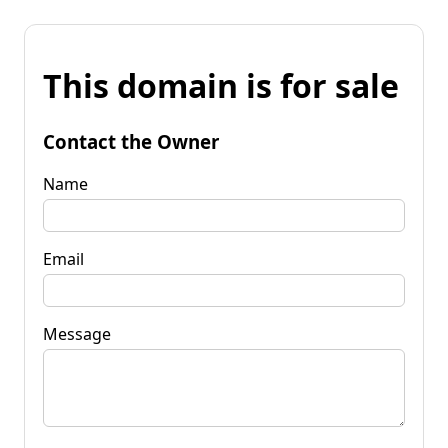
This domain is for sale
Contact the Owner
Name
Email
Message