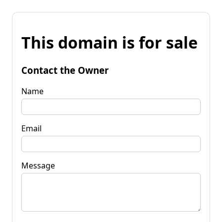
This domain is for sale
Contact the Owner
Name
Email
Message