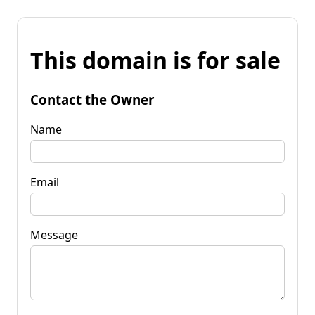
This domain is for sale
Contact the Owner
Name
Email
Message