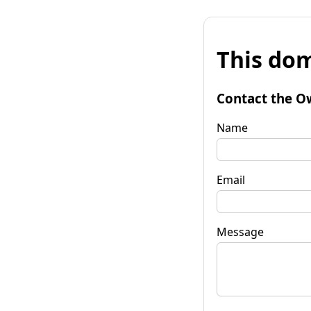
This dom
Contact the O
Name
Email
Message