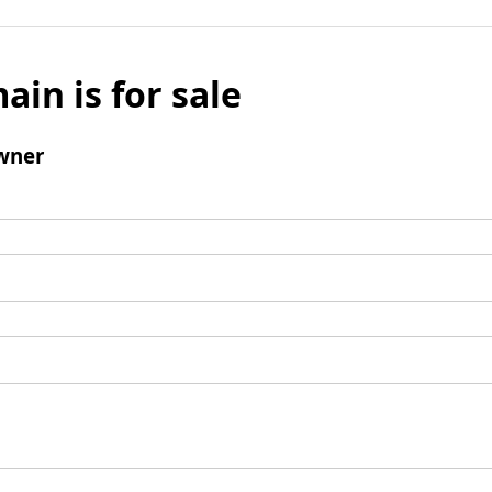
ain is for sale
wner