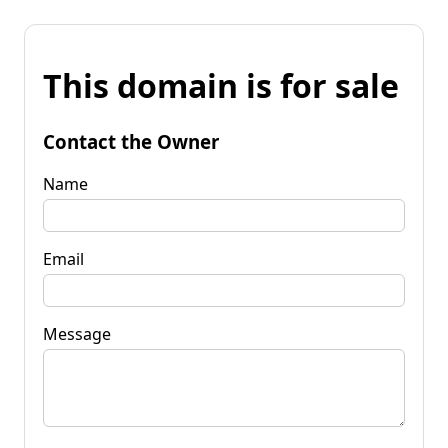
This domain is for sale
Contact the Owner
Name
Email
Message