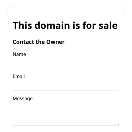
This domain is for sale
Contact the Owner
Name
Email
Message