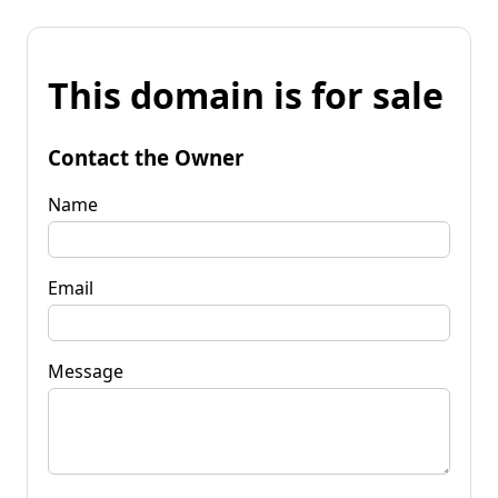
This domain is for sale
Contact the Owner
Name
Email
Message