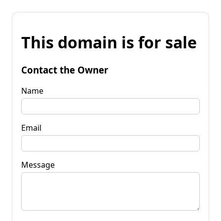
This domain is for sale
Contact the Owner
Name
Email
Message