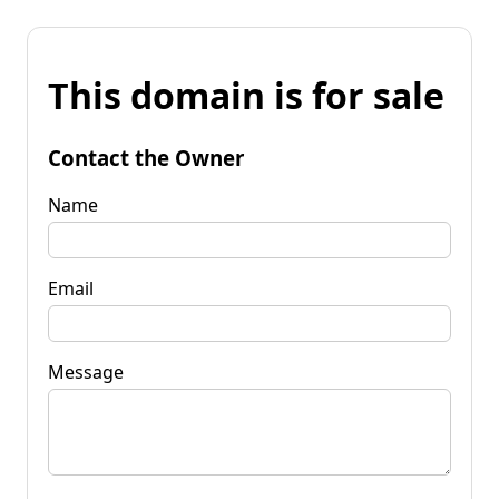
This domain is for sale
Contact the Owner
Name
Email
Message