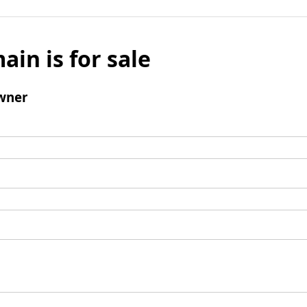
ain is for sale
wner