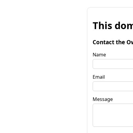
This dom
Contact the O
Name
Email
Message