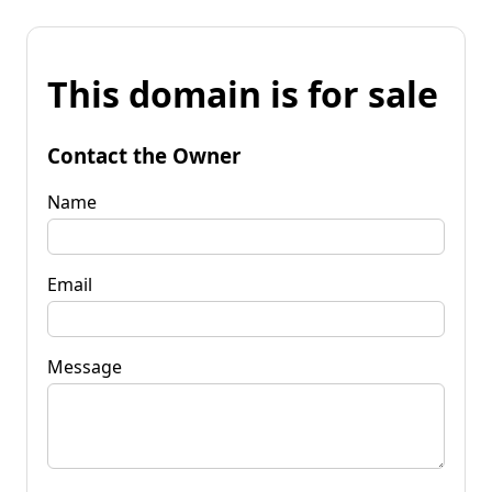
This domain is for sale
Contact the Owner
Name
Email
Message