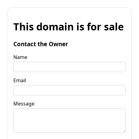
This domain is for sale
Contact the Owner
Name
Email
Message