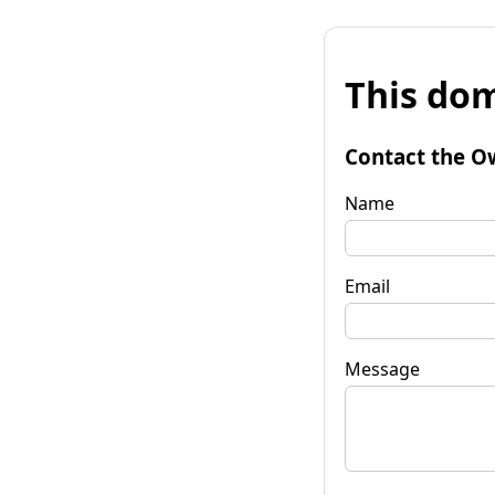
This dom
Contact the O
Name
Email
Message