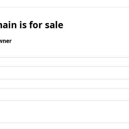
ain is for sale
wner