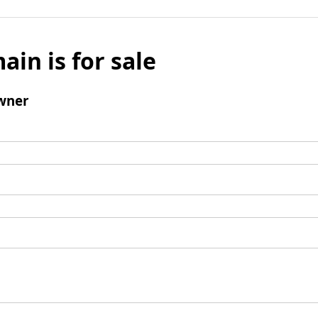
ain is for sale
wner