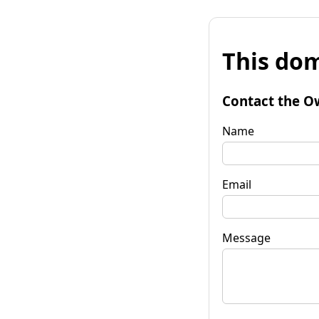
This dom
Contact the O
Name
Email
Message