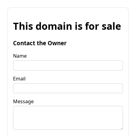
This domain is for sale
Contact the Owner
Name
Email
Message